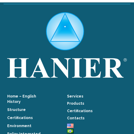
Home – English
Services
History
Products
Structure
Certifications
Certifications
Contacts
Environment