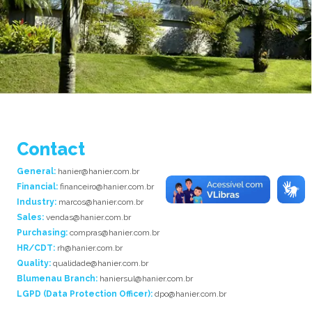
Contact
General:
hanier@hanier.com.br
Financial:
financeiro@hanier.com.br
Industry:
marcos@hanier.com.br
Sales:
vendas@hanier.com.br
Purchasing:
compras@hanier.com.br
HR/CDT:
rh@hanier.com.br
Quality:
qualidade@hanier.com.br
Blumenau Branch:
haniersul@hanier.com.br
LGPD (Data Protection Officer):
dpo@hanier.com.br